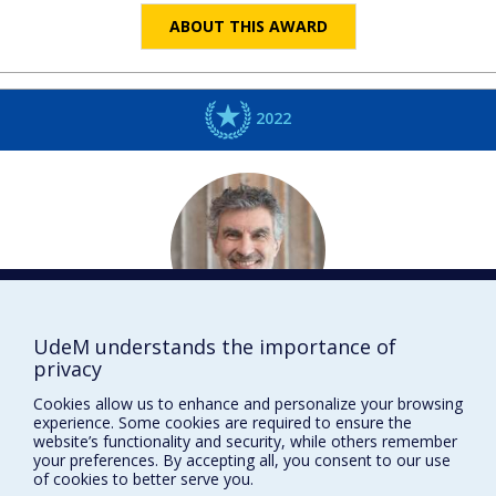
ABOUT THIS AWARD
2022
UdeM understands the importance of
Yoshua
BENGIO
privacy
Informatique et recherche opérationnelle
Cookies allow us to enhance and personalize your browsing
DISTINCTIONS
experience. Some cookies are required to ensure the
website’s functionality and security, while others remember
your preferences. By accepting all, you consent to our use
of cookies to better serve you.