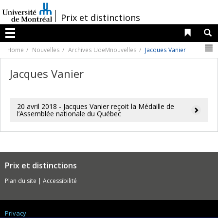
Passer
au
/
Prix et distinctions
contenu
Liens 
R
Menu
N
Home
Nouvelles
Archives UdeMnouvelles
Jacques Vanier
Jacques Vanier
20 avril 2018 - Jacques Vanier reçoit la Médaille de
l’Assemblée nationale du Québec
Prix et distinctions
Plan du site
|
Accessibilité
Privacy