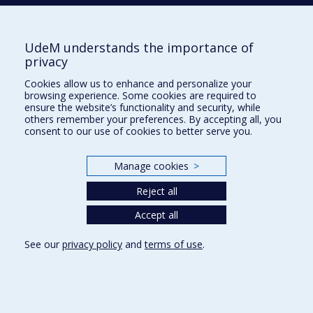
Terms of use
Cookie Settings
Université de
UdeM understands the importance of
Montréal
privacy
Cookies allow us to enhance and personalize your
browsing experience. Some cookies are required to
ensure the website’s functionality and security, while
others remember your preferences. By accepting all, you
consent to our use of cookies to better serve you.
Manage cookies
>
Reject all
Accept all
See our
privacy policy
and
terms of use
.